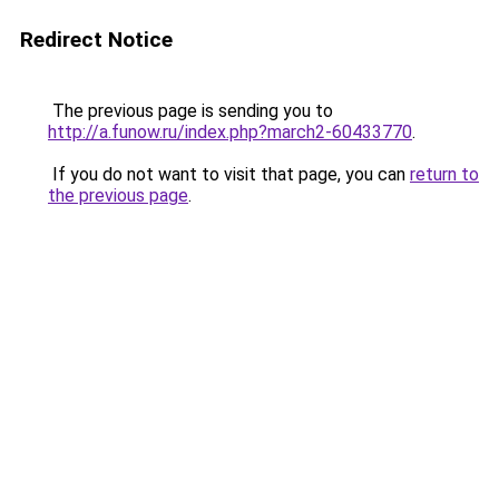
Redirect Notice
The previous page is sending you to
http://a.funow.ru/index.php?march2-60433770
.
If you do not want to visit that page, you can
return to
the previous page
.