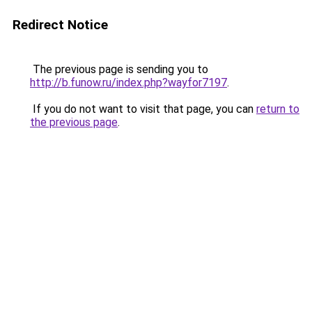
Redirect Notice
The previous page is sending you to
http://b.funow.ru/index.php?wayfor7197
.
If you do not want to visit that page, you can
return to
the previous page
.