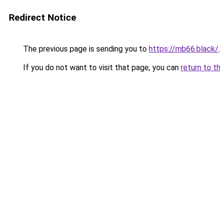
Redirect Notice
The previous page is sending you to
https://mb66.black/
.
If you do not want to visit that page, you can
return to t