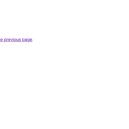
he previous page
.