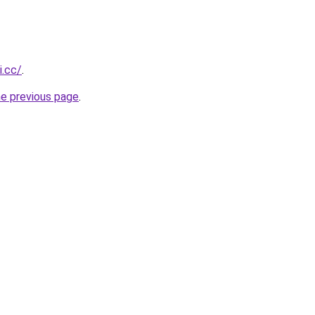
i.cc/
.
he previous page
.