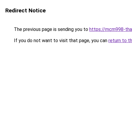
Redirect Notice
The previous page is sending you to
https://mcm998-tha
If you do not want to visit that page, you can
return to t