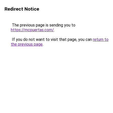
Redirect Notice
The previous page is sending you to
https://mcpuertas.com/
.
If you do not want to visit that page, you can
return to
the previous page
.