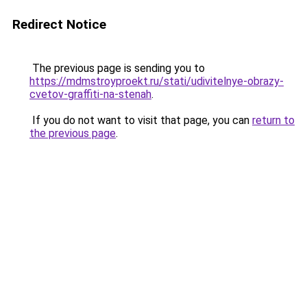
Redirect Notice
The previous page is sending you to
https://mdmstroyproekt.ru/stati/udivitelnye-obrazy-
cvetov-graffiti-na-stenah
.
If you do not want to visit that page, you can
return to
the previous page
.