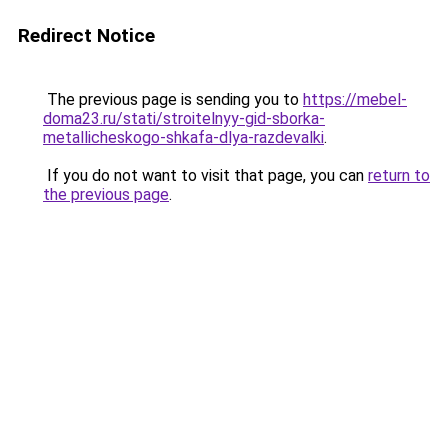
Redirect Notice
The previous page is sending you to
https://mebel-
doma23.ru/stati/stroitelnyy-gid-sborka-
metallicheskogo-shkafa-dlya-razdevalki
.
If you do not want to visit that page, you can
return to
the previous page
.