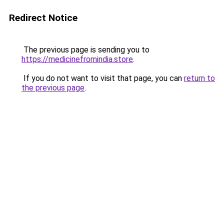
Redirect Notice
The previous page is sending you to
https://medicinefromindia.store
.
If you do not want to visit that page, you can
return to
the previous page
.