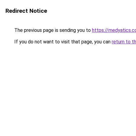
Redirect Notice
The previous page is sending you to
https://medyatics.
If you do not want to visit that page, you can
return to t