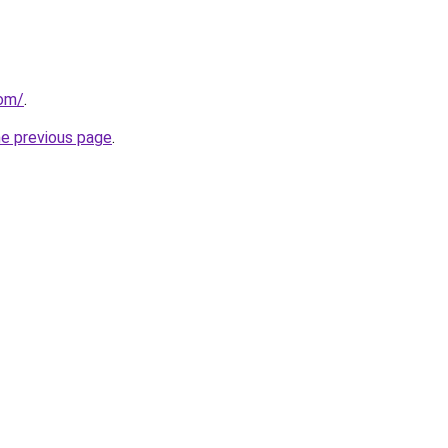
com/
.
he previous page
.