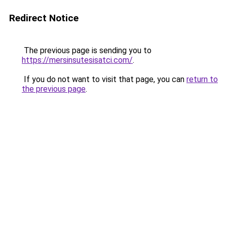
Redirect Notice
The previous page is sending you to
https://mersinsutesisatci.com/
.
If you do not want to visit that page, you can
return to
the previous page
.