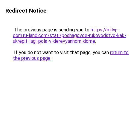
Redirect Notice
The previous page is sending you to
https://milyj-
dom.ru-land.com/stati/poshagovoe-rukovodstvo-kak-
ukrepit-lagi-pola-v-derevyannom-dome
.
If you do not want to visit that page, you can
return to
the previous page
.