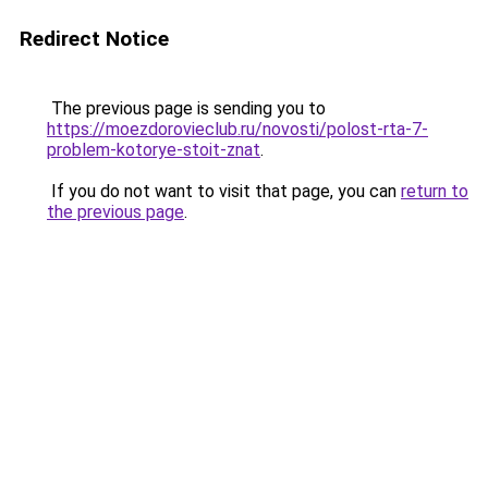
Redirect Notice
The previous page is sending you to
https://moezdorovieclub.ru/novosti/polost-rta-7-
problem-kotorye-stoit-znat
.
If you do not want to visit that page, you can
return to
the previous page
.