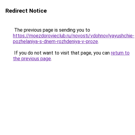
Redirect Notice
The previous page is sending you to
https://moezdorovieclub.ru/novosti/vdohnovlyayushchie-
pozhelaniya-s-dnem-rozhdeniya-v-proze
.
If you do not want to visit that page, you can
return to
the previous page
.