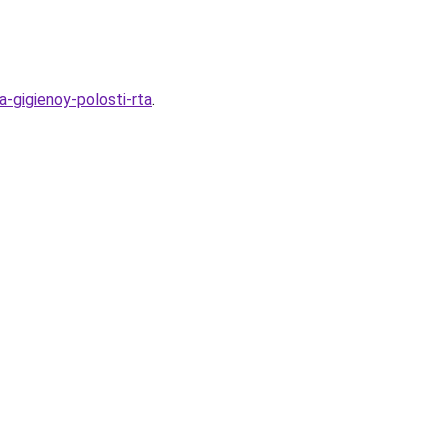
-gigienoy-polosti-rta
.