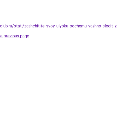
club.ru/stati/zashchitite-svoy-ulybku-pochemu-vazhno-sledit-za
he previous page
.