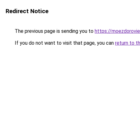
Redirect Notice
The previous page is sending you to
https://moezdorovie
If you do not want to visit that page, you can
return to t