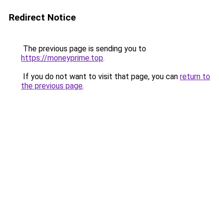
Redirect Notice
The previous page is sending you to
https://moneyprime.top
.
If you do not want to visit that page, you can
return to
the previous page
.