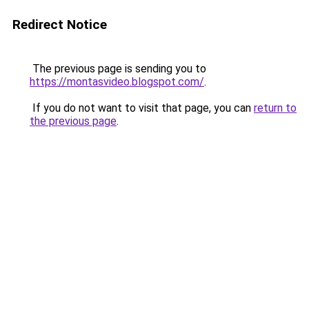
Redirect Notice
The previous page is sending you to
https://montasvideo.blogspot.com/
.
If you do not want to visit that page, you can
return to
the previous page
.