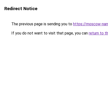
Redirect Notice
The previous page is sending you to
https://moscow-nam
If you do not want to visit that page, you can
return to t