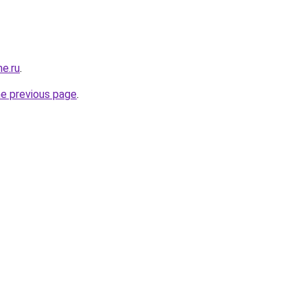
e.ru
.
he previous page
.