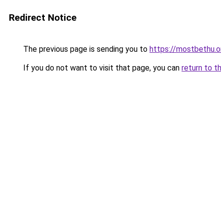
Redirect Notice
The previous page is sending you to
https://mostbethu.o
If you do not want to visit that page, you can
return to t