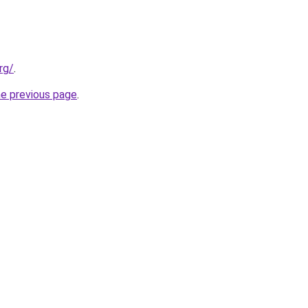
rg/
.
he previous page
.