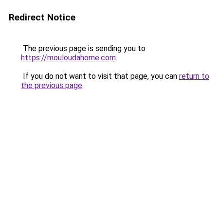
Redirect Notice
The previous page is sending you to
https://mouloudahome.com
.
If you do not want to visit that page, you can
return to
the previous page
.