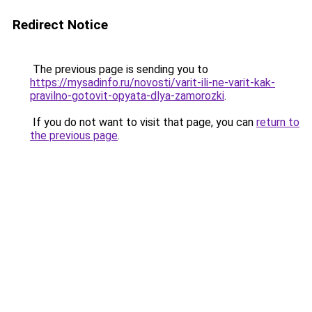
Redirect Notice
The previous page is sending you to
https://mysadinfo.ru/novosti/varit-ili-ne-varit-kak-
pravilno-gotovit-opyata-dlya-zamorozki
.
If you do not want to visit that page, you can
return to
the previous page
.