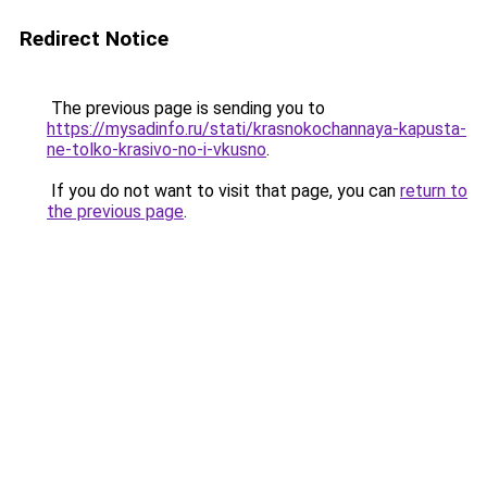
Redirect Notice
The previous page is sending you to
https://mysadinfo.ru/stati/krasnokochannaya-kapusta-
ne-tolko-krasivo-no-i-vkusno
.
If you do not want to visit that page, you can
return to
the previous page
.