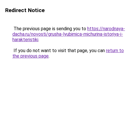
Redirect Notice
The previous page is sending you to
https://narodnaya-
dacha.ru/novosti/grusha-lyubimica-michurina-istoriya-i-
harakteristiki
.
If you do not want to visit that page, you can
return to
the previous page
.