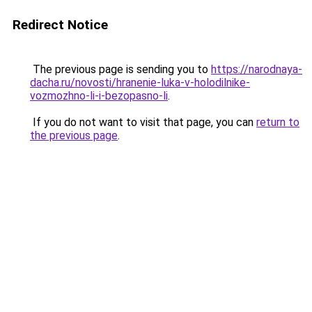
Redirect Notice
The previous page is sending you to
https://narodnaya-
dacha.ru/novosti/hranenie-luka-v-holodilnike-
vozmozhno-li-i-bezopasno-li
.
If you do not want to visit that page, you can
return to
the previous page
.