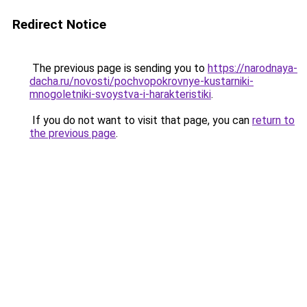
Redirect Notice
The previous page is sending you to
https://narodnaya-
dacha.ru/novosti/pochvopokrovnye-kustarniki-
mnogoletniki-svoystva-i-harakteristiki
.
If you do not want to visit that page, you can
return to
the previous page
.