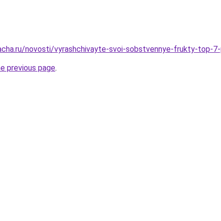
acha.ru/novosti/vyrashchivayte-svoi-sobstvennye-frukty-top-
he previous page
.