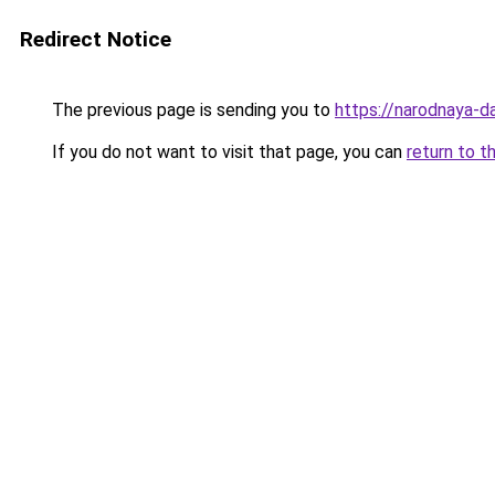
Redirect Notice
The previous page is sending you to
https://narodnaya-d
If you do not want to visit that page, you can
return to t