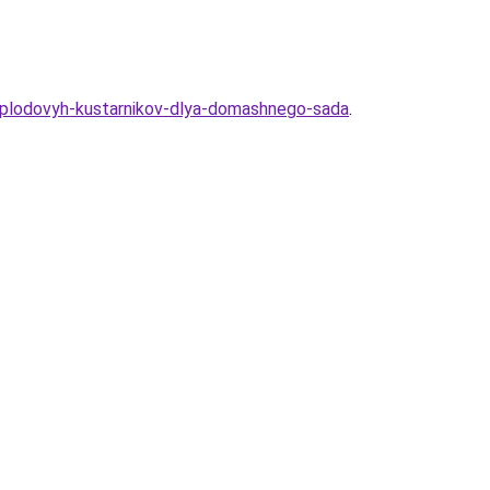
7-plodovyh-kustarnikov-dlya-domashnego-sada
.