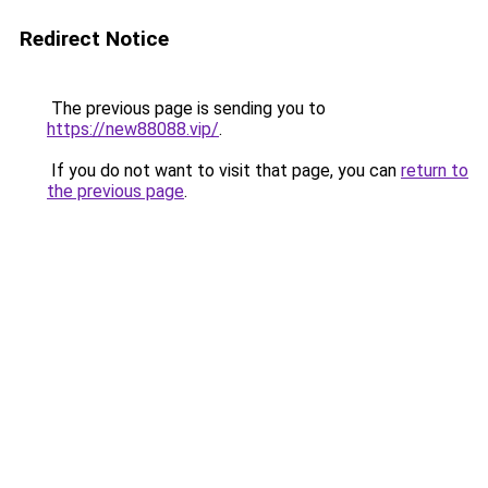
Redirect Notice
The previous page is sending you to
https://new88088.vip/
.
If you do not want to visit that page, you can
return to
the previous page
.