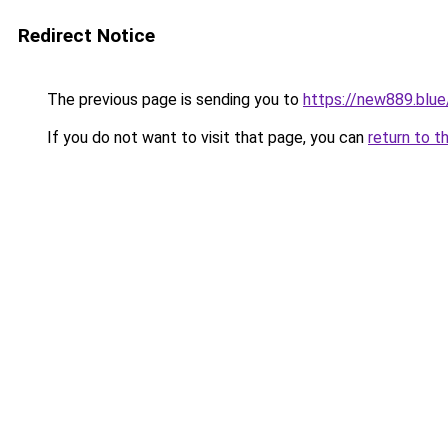
Redirect Notice
The previous page is sending you to
https://new889.blue
If you do not want to visit that page, you can
return to t