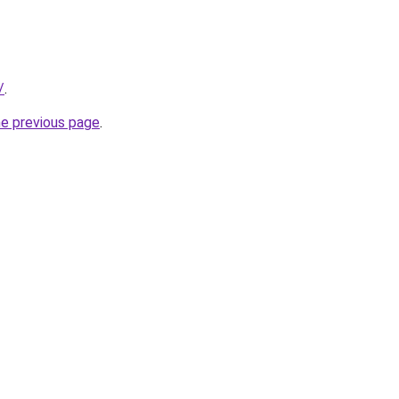
/
.
he previous page
.