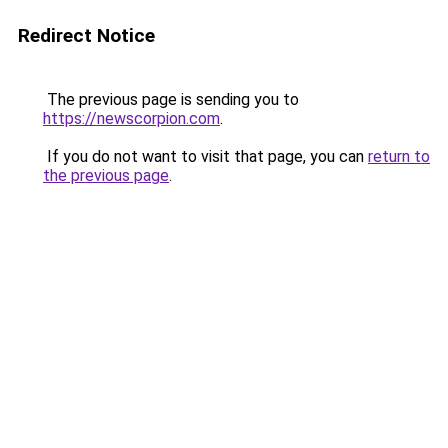
Redirect Notice
The previous page is sending you to
https://newscorpion.com
.
If you do not want to visit that page, you can
return to
the previous page
.