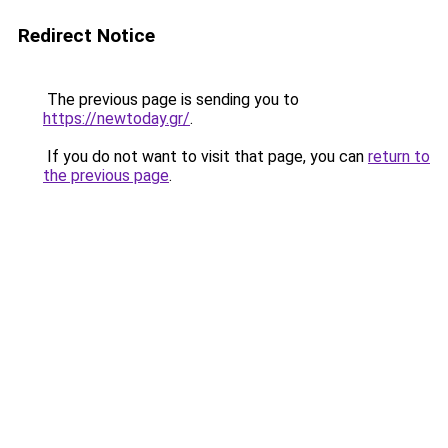
Redirect Notice
The previous page is sending you to
https://newtoday.gr/
.
If you do not want to visit that page, you can
return to
the previous page
.