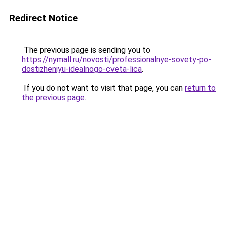
Redirect Notice
The previous page is sending you to
https://nymall.ru/novosti/professionalnye-sovety-po-
dostizheniyu-idealnogo-cveta-lica
.
If you do not want to visit that page, you can
return to
the previous page
.