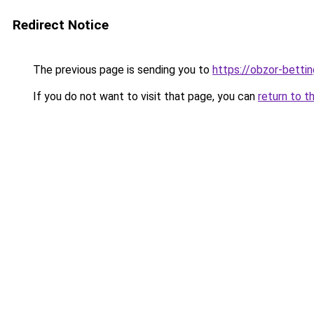
Redirect Notice
The previous page is sending you to
https://obzor-bettin
If you do not want to visit that page, you can
return to t