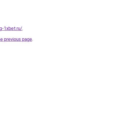
g-1xbet.ru/
.
he previous page
.