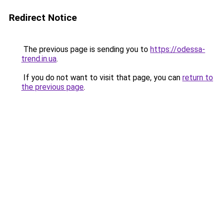
Redirect Notice
The previous page is sending you to
https://odessa-
trend.in.ua
.
If you do not want to visit that page, you can
return to
the previous page
.