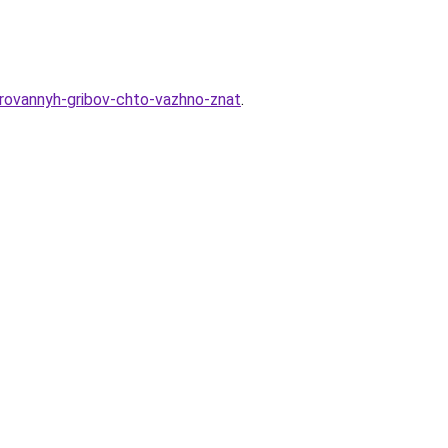
virovannyh-gribov-chto-vazhno-znat
.