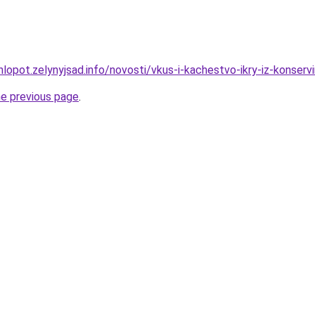
hlopot.zelynyjsad.info/novosti/vkus-i-kachestvo-ikry-iz-konser
he previous page
.