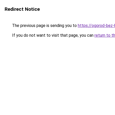
Redirect Notice
The previous page is sending you to
https://ogorod-bez-
If you do not want to visit that page, you can
return to t