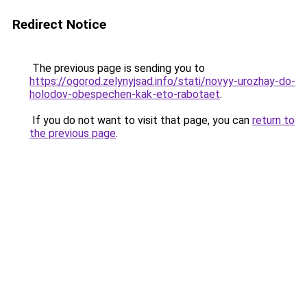
Redirect Notice
The previous page is sending you to
https://ogorod.zelynyjsad.info/stati/novyy-urozhay-do-
holodov-obespechen-kak-eto-rabotaet
.
If you do not want to visit that page, you can
return to
the previous page
.