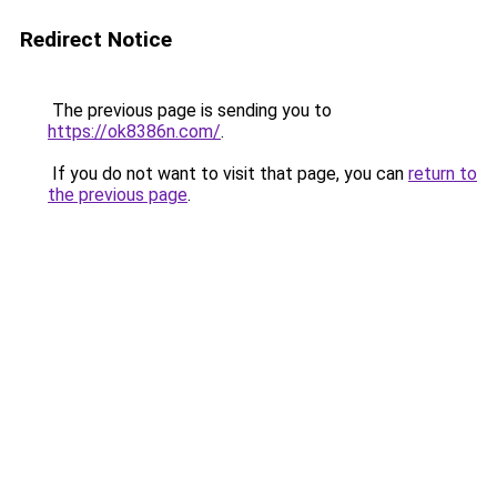
Redirect Notice
The previous page is sending you to
https://ok8386n.com/
.
If you do not want to visit that page, you can
return to
the previous page
.