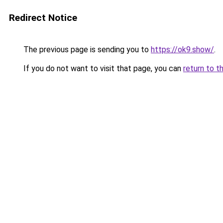
Redirect Notice
The previous page is sending you to
https://ok9.show/
.
If you do not want to visit that page, you can
return to t