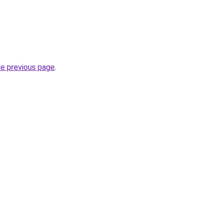
he previous page
.