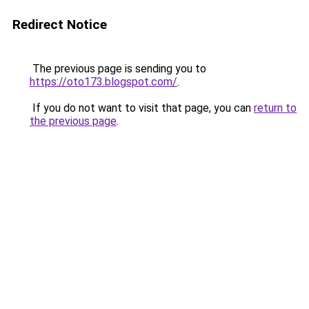
Redirect Notice
The previous page is sending you to
https://oto173.blogspot.com/
.
If you do not want to visit that page, you can
return to
the previous page
.