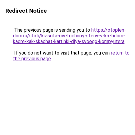
Redirect Notice
The previous page is sending you to
https://otoplen-
dom.ru/stati/krasota-cvetochnoy-steny-v-kazhdom-
kadre-kak-skachat-kartinki-dlya-svoego-kompyutera
.
If you do not want to visit that page, you can
return to
the previous page
.