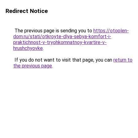
Redirect Notice
The previous page is sending you to
https://otoplen-
dom.ru/stati/otkroyte-dlya-sebya-komfort-i-
praktichnost-v-tryohkomnatnoy-kvartire-v-
hrushchyovke
.
If you do not want to visit that page, you can
return to
the previous page
.