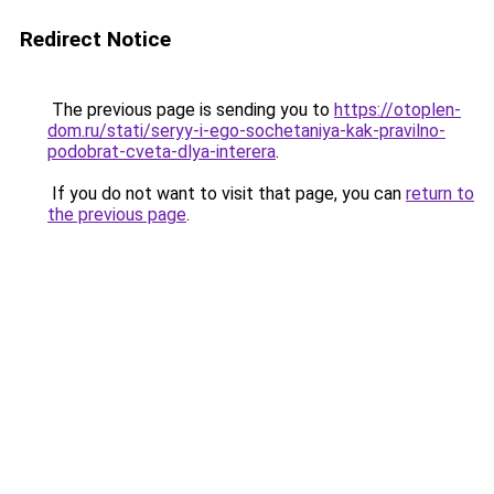
Redirect Notice
The previous page is sending you to
https://otoplen-
dom.ru/stati/seryy-i-ego-sochetaniya-kak-pravilno-
podobrat-cveta-dlya-interera
.
If you do not want to visit that page, you can
return to
the previous page
.