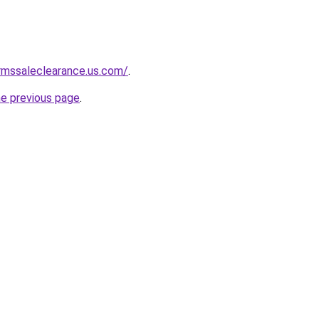
rmssaleclearance.us.com/
.
he previous page
.