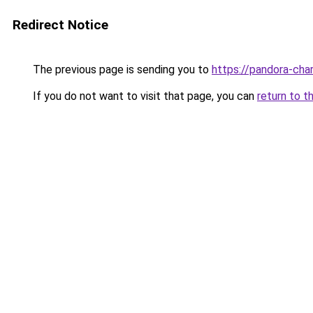
Redirect Notice
The previous page is sending you to
https://pandora-cha
If you do not want to visit that page, you can
return to t