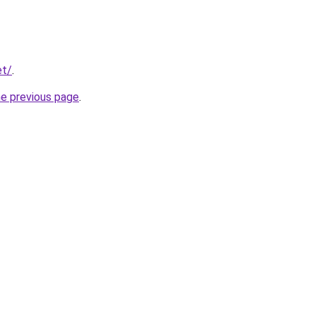
et/
.
he previous page
.