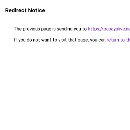
Redirect Notice
The previous page is sending you to
https://papayalive.n
If you do not want to visit that page, you can
return to t