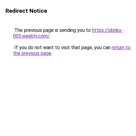
Redirect Notice
The previous page is sending you to
https://pbnku-
005.weebly.com/
.
If you do not want to visit that page, you can
return to
the previous page
.