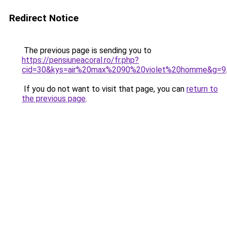
Redirect Notice
The previous page is sending you to
https://pensiuneacoral.ro/fr.php?
cid=30&kys=air%20max%2090%20violet%20homme&g=9
If you do not want to visit that page, you can
return to
the previous page
.