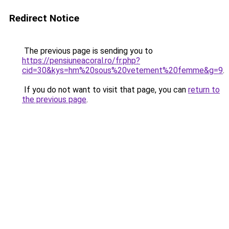
Redirect Notice
The previous page is sending you to
https://pensiuneacoral.ro/fr.php?
cid=30&kys=hm%20sous%20vetement%20femme&g=9
.
If you do not want to visit that page, you can
return to
the previous page
.