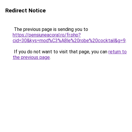
Redirect Notice
The previous page is sending you to
https://pensiuneacoral.ro/fr.php?
cid=30&kys=mod%C3%A8le%20robe%20cocktail&g=9
.
If you do not want to visit that page, you can
return to
the previous page
.