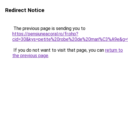
Redirect Notice
The previous page is sending you to
https://pensiuneacoral.ro/fr.php?
cid=30&kys=petite%20robe%20de%20mari%C3%A9e&g=
If you do not want to visit that page, you can
return to
the previous page
.