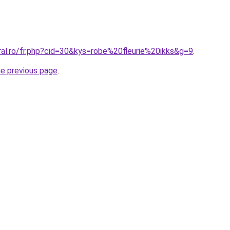
ral.ro/fr.php?cid=30&kys=robe%20fleurie%20ikks&g=9
.
he previous page
.