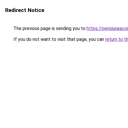
Redirect Notice
The previous page is sending you to
https://pensiuneaco
If you do not want to visit that page, you can
return to t