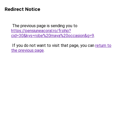
Redirect Notice
The previous page is sending you to
https://pensiuneacoral.ro/fr.php?
cid=30&kys=robe%20maya%20occasion&g=9
.
If you do not want to visit that page, you can
return to
the previous page
.