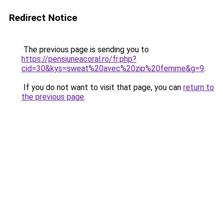
Redirect Notice
The previous page is sending you to
https://pensiuneacoral.ro/fr.php?
cid=30&kys=sweat%20avec%20zip%20femme&g=9
.
If you do not want to visit that page, you can
return to
the previous page
.